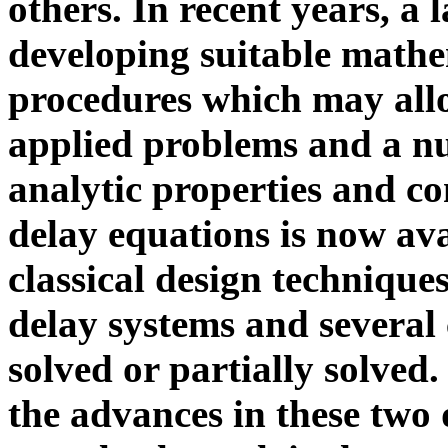
others. In recent years, a 
developing suitable mathe
procedures which may allo
applied problems and a nu
analytic properties and co
delay equations is now ava
classical design technique
delay systems and several
solved or partially solved
the advances in these two 