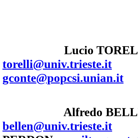
Lucio TOREL
torelli@univ.trieste.it
gconte@popcsi.unian.it
Alfredo BEL
bellen@univ.trieste.it