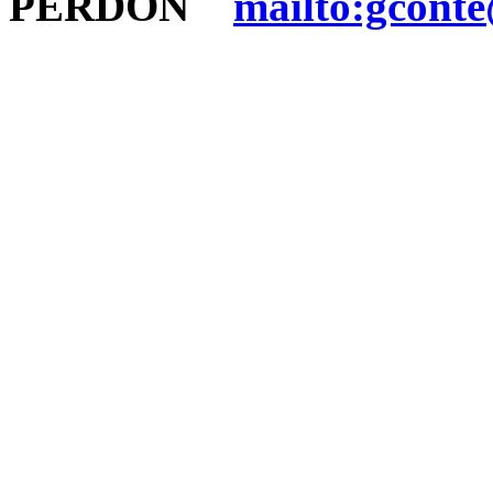
PERDON
mailto:gconte