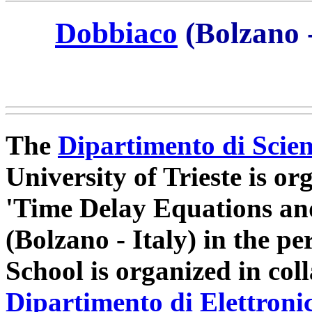
Dobbiaco
(Bolzano -
The
Dipartimento di Scie
University of Trieste is 
'Time Delay Equations an
(Bolzano - Italy) in the p
School is organized in col
Dipartimento di Elettroni