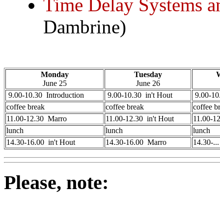
Time Delay Systems a
Dambrine)
Monday
Tuesday
June 25
June 26
9.00-10.30 Introduction
9.00-10.30 in't Hout
9.00-10.
coffee break
coffee break
coffee b
11.00-12.30 Marro
11.00-12.30 in't Hout
11.00-1
lunch
lunch
lunch
14.30-16.00 in't Hout
14.30-16.00 Marro
14.30-..
Please, note: