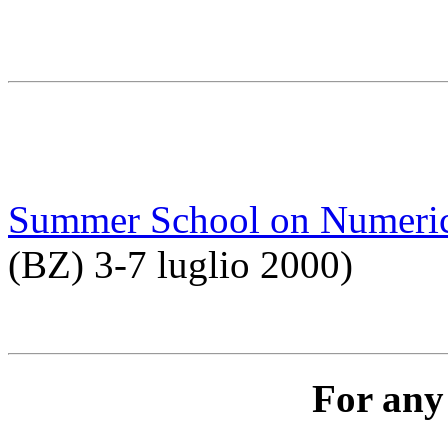
Summer School on Numeric
(BZ) 3-7 luglio 2000)
For any