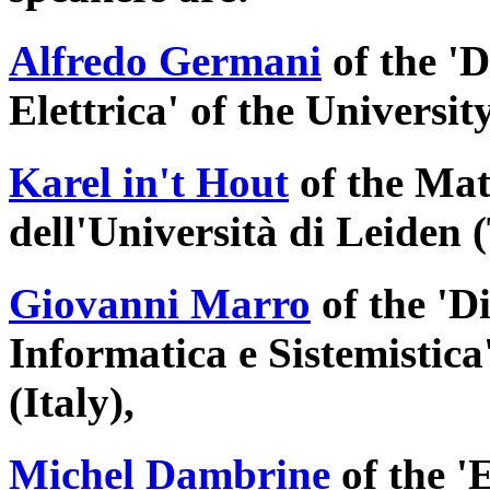
Alfredo Germani
of the '
Elettrica' of the University
Karel in't Hout
of the Mat
dell'Università di Leiden 
Giovanni Marro
of the 'D
Informatica e Sistemistica
(Italy),
Michel Dambrine
of the 'E