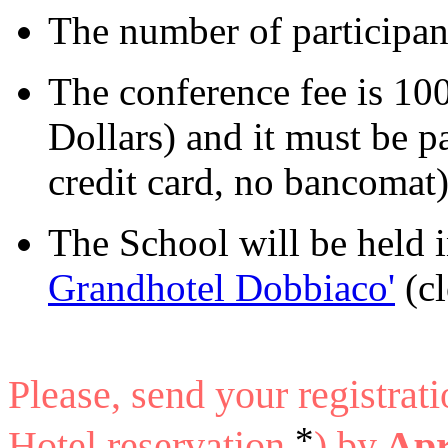
The number of participant
The conference fee is 10
Dollars) and it must be p
credit card, no bancomat)
The School will be held 
Grandhotel Dobbiaco'
(cl
Please, send your registrat
*
Hotel reservation
) by
Apr