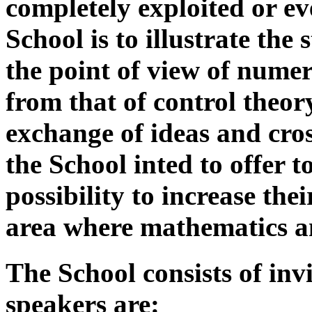
completely exploited or ev
School is to illustrate the 
the point of view of numer
from that of control theor
exchange of ideas and cross
the School inted to offer 
possibility to increase th
area where mathematics an
The School consists of invi
speakers are: