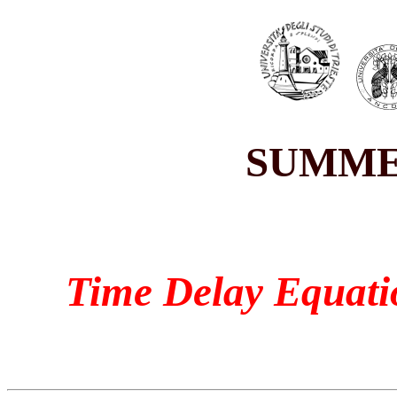
SUMME
Time Delay Equati