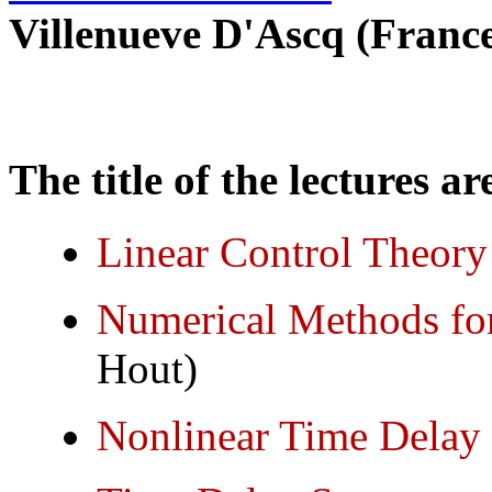
Villenueve D'Ascq (France
The title of the lectures ar
Linear Control Theory
Numerical Methods fo
Hout)
Nonlinear Time Delay