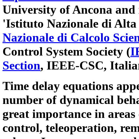
University of Ancona and i
'Istituto Nazionale di Al
Nazionale di Calcolo Scien
Control System Society (
I
Section
, IEEE-CSC, Italia
Time delay equations appe
number of dynamical behav
great importance in areas 
control, teleoperation, re