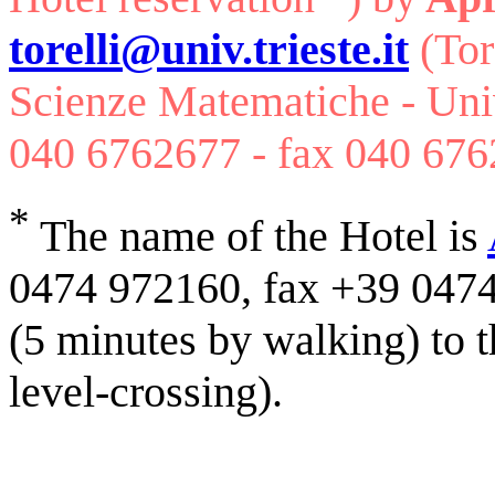
torelli@univ.trieste.it
(Tor
Scienze Matematiche - Unive
040 6762677 - fax 040 676
*
The name of the Hotel is
0474 972160, fax +39 0474 
(5 minutes by walking) to th
level-crossing).