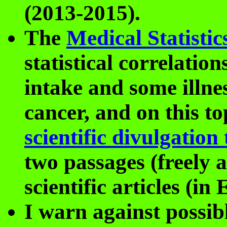
(2013-2015).
The
Medical Statistic
statistical correlatio
intake and some illnes
cancer, and on this t
scientific divulgation 
two passages (freely a
scientific articles (in
I warn against possi