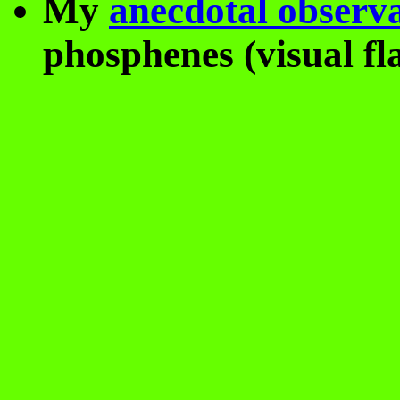
My
anecdotal observ
phosphenes (visual fla