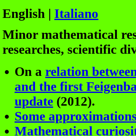
English |
Italiano
Minor mathematical re
researches, scientific di
On a
relation between
and the first Feigen
update
(2012).
Some approximations
Mathematical curiosit