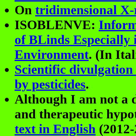
On
tridimensional X-
ISOBLENVE:
Inform
of BLinds Especially 
Environment
. (In Ita
Scientific divulgati
by pesticides
.
Although I am not a d
and therapeutic hypot
text in English
(2012-