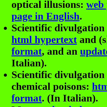
optical illusions:
web 
page in English
.
Scientific divulgation
html hypertext
and (s
format
, and an
updat
Italian).
Scientific divulgatio
chemical poisons:
htm
format
. (In Italian).